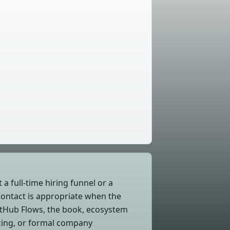
 a full-time hiring funnel or a
Contact is appropriate when the
itHub Flows, the book, ecosystem
icing, or formal company