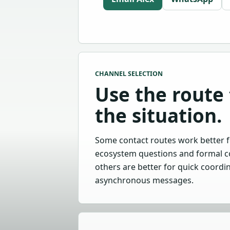
CHANNEL SELECTION
Use the route 
the situation.
Some contact routes work better f
ecosystem questions and formal c
others are better for quick coordi
asynchronous messages.