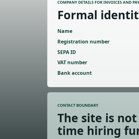
COMPANY DETAILS FOR INVOICES AND PA
Formal identi
Name
Registration number
SEPA ID
VAT number
Bank account
CONTACT BOUNDARY
The site is not 
time hiring fu