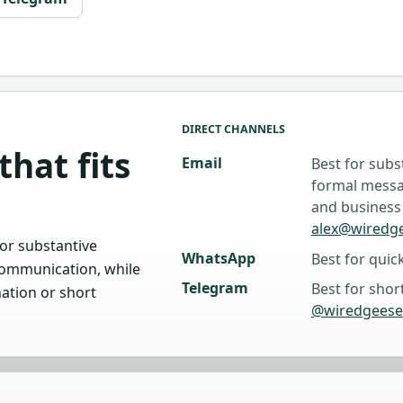
DIRECT CHANNELS
that fits
Email
Best for subs
formal messag
and business
alex@wiredg
or substantive
WhatsApp
Best for quic
ommunication, while
Telegram
Best for shor
nation or short
@wiredgeese