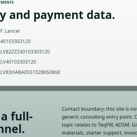
YMENTS
ty and payment data.
F. Lancer
40103303120
LV82ZZZ40103303120
LV40103303120
LV83HABA0551028650868
Contact boundary: this site is not
a full-
generic consulting entry point. 
nnel.
topic relates to TeqFW, ADSM, G
materials, starter support, invo