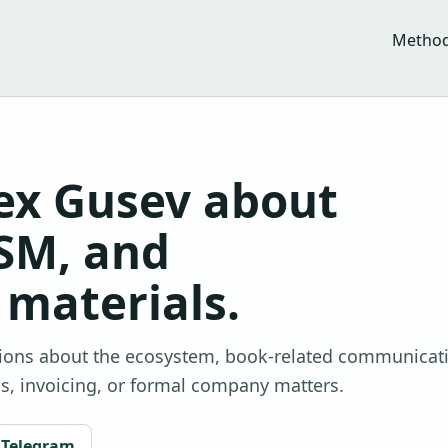
Metho
ex Gusev about
SM, and
materials.
tions about the ecosystem, book-related communicat
ls, invoicing, or formal company matters.
Telegram