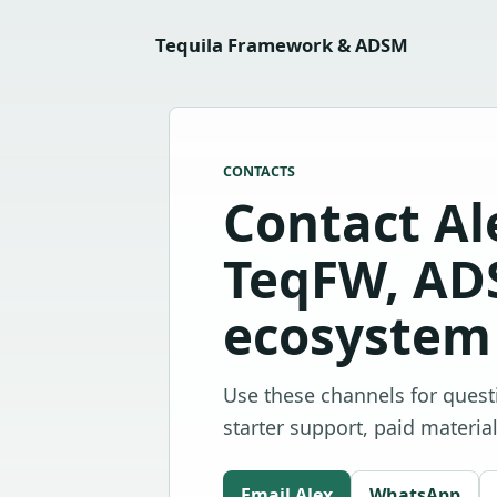
Tequila Framework & ADSM
CONTACTS
Contact Al
TeqFW, AD
ecosystem 
Use these channels for ques
starter support, paid materia
Email Alex
WhatsApp