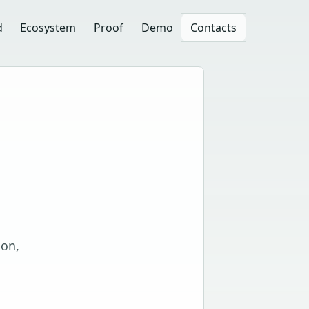
d
Ecosystem
Proof
Demo
Contacts
ion,