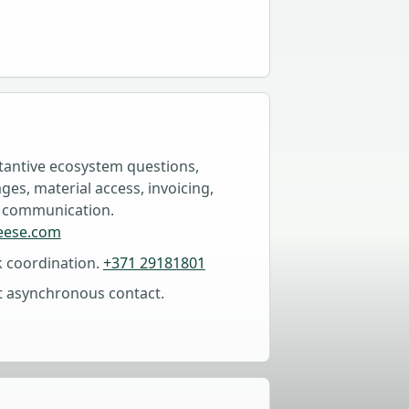
tantive ecosystem questions,
es, material access, invoicing,
 communication.
eese.com
k coordination.
+371 29181801
t asynchronous contact.