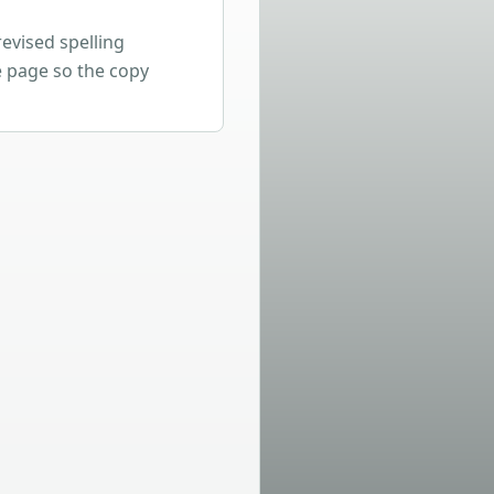
revised spelling
 page so the copy