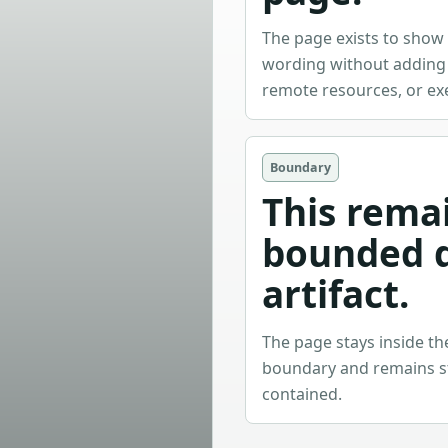
The page exists to sho
wording without adding i
remote resources, or ex
Boundary
This rema
bounded 
artifact.
The page stays inside t
boundary and remains sta
contained.