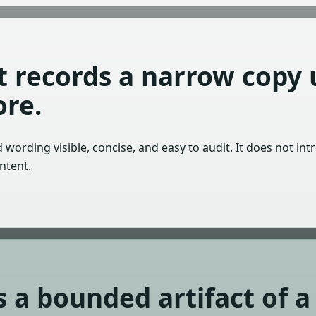
ct records a narrow copy
re.
wording visible, concise, and easy to audit. It does not int
ntent.
s a bounded artifact of a