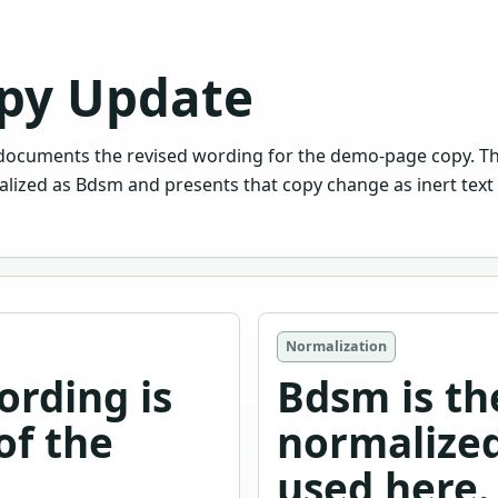
py Update
ocuments the revised wording for the demo-page copy. T
lized as Bdsm and presents that copy change as inert text 
Normalization
ording is
Bdsm is th
of the
normalized
used here.