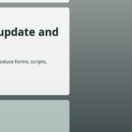
 update and
roduce forms, scripts,