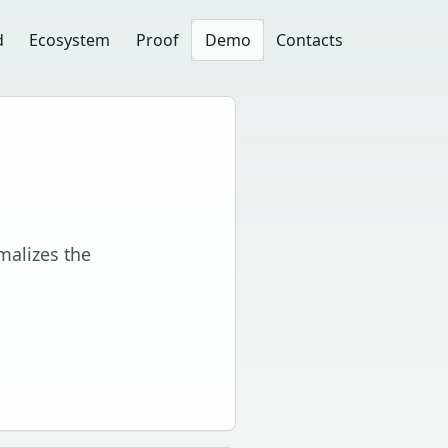
d
Ecosystem
Proof
Demo
Contacts
malizes the