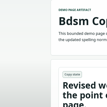
DEMO PAGE ARTIFACT
Bdsm Co
This bounded demo page d
the updated spelling norma
Copy state
Revised w
the point 
page.