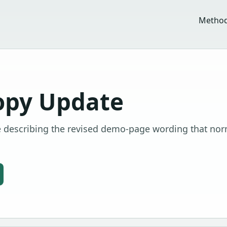
Metho
opy Update
 describing the revised demo-page wording that nor