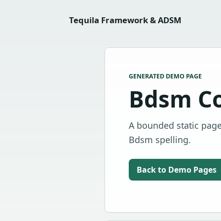
Tequila Framework & ADSM
GENERATED DEMO PAGE
Bdsm C
A bounded static page
Bdsm spelling.
Back to Demo Pages