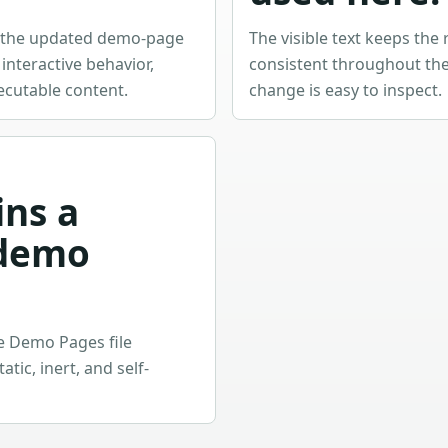
w the updated demo-page
The visible text keeps the 
nteractive behavior,
consistent throughout the
ecutable content.
change is easy to inspect.
ins a
demo
he Demo Pages file
tic, inert, and self-