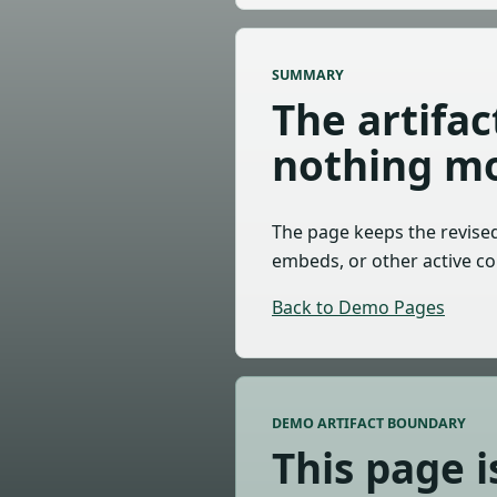
SUMMARY
The artifa
nothing mo
The page keeps the revised 
embeds, or other active co
Back to Demo Pages
DEMO ARTIFACT BOUNDARY
This page i