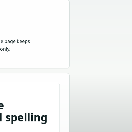
he page keeps
only.
e
 spelling