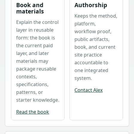
Book and
Authorship
materials
Keeps the method,
Explain the control
platform,
layer in reusable
workflow proof,
form: the book is
public artifacts,
the current paid
book, and current
layer, and later
site practice
materials may
accountable to
package reusable
one integrated
contexts,
system.
specifications,
Contact Alex
patterns, or
starter knowledge.
Read the book