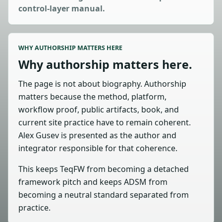
control-layer manual.
WHY AUTHORSHIP MATTERS HERE
Why authorship matters here.
The page is not about biography. Authorship
matters because the method, platform,
workflow proof, public artifacts, book, and
current site practice have to remain coherent.
Alex Gusev is presented as the author and
integrator responsible for that coherence.
This keeps TeqFW from becoming a detached
framework pitch and keeps ADSM from
becoming a neutral standard separated from
practice.