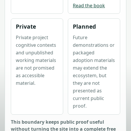
Read the book
Private
Planned
Private project
Future
cognitive contexts
demonstrations or
and unpublished
packaged
working materials
adoption materials
are not promised
may extend the
as accessible
ecosystem, but
material.
they are not
presented as
current public
proof.
This boundary keeps public proof useful
without turning the site into a complete free