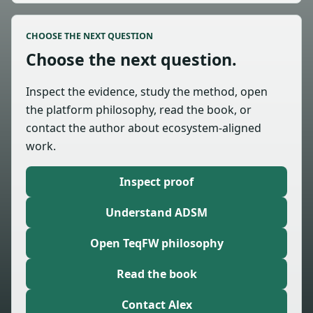
CHOOSE THE NEXT QUESTION
Choose the next question.
Inspect the evidence, study the method, open
the platform philosophy, read the book, or
contact the author about ecosystem-aligned
work.
Inspect proof
Understand ADSM
Open TeqFW philosophy
Read the book
Contact Alex