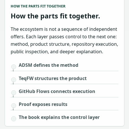
HOW THE PARTS FIT TOGETHER
How the parts fit together.
The ecosystem is not a sequence of independent
offers. Each layer passes control to the next one:
method, product structure, repository execution,
public inspection, and deeper explanation.
ADSM defines the method
TeqFW structures the product
GitHub Flows connects execution
Proof exposes results
The book explains the control layer