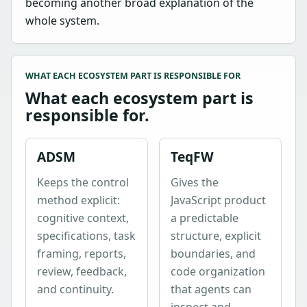
becoming another broad explanation of the
whole system.
WHAT EACH ECOSYSTEM PART IS RESPONSIBLE FOR
What each ecosystem part is
responsible for.
ADSM
TeqFW
Keeps the control
Gives the
method explicit:
JavaScript product
cognitive context,
a predictable
specifications, task
structure, explicit
framing, reports,
boundaries, and
review, feedback,
code organization
and continuity.
that agents can
inspect and