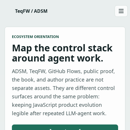
TeqFW / ADSM
Men
ECOSYSTEM ORIENTATION
Map the control stack
around agent work.
ADSM, TeqFW, GitHub Flows, public proof,
the book, and author practice are not
separate assets. They are different control
surfaces around the same problem:
keeping JavaScript product evolution
legible after repeated LLM-agent work.