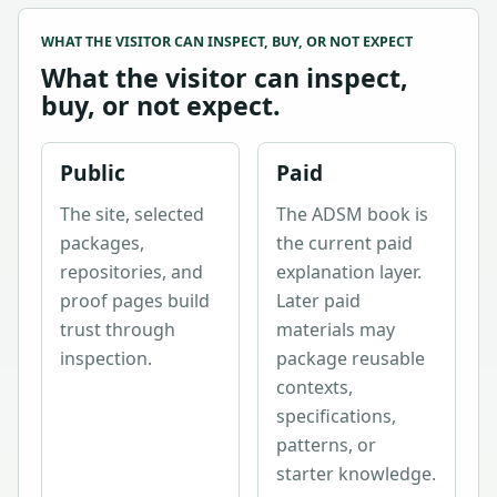
WHAT THE VISITOR CAN INSPECT, BUY, OR NOT EXPECT
What the visitor can inspect,
buy, or not expect.
Public
Paid
The site, selected
The ADSM book is
packages,
the current paid
repositories, and
explanation layer.
proof pages build
Later paid
trust through
materials may
inspection.
package reusable
contexts,
specifications,
patterns, or
starter knowledge.