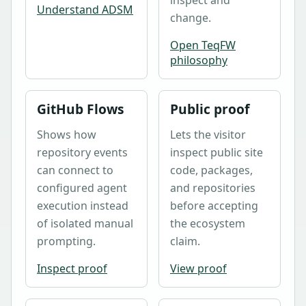
Understand ADSM
change.
Open TeqFW
philosophy
GitHub Flows
Public proof
Shows how
Lets the visitor
repository events
inspect public site
can connect to
code, packages,
configured agent
and repositories
execution instead
before accepting
of isolated manual
the ecosystem
prompting.
claim.
Inspect proof
View proof