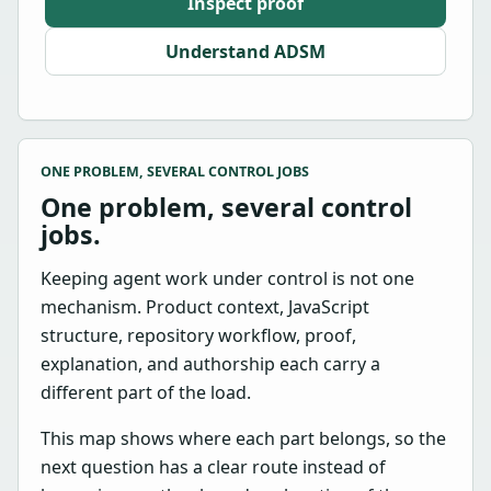
Inspect proof
Understand ADSM
ONE PROBLEM, SEVERAL CONTROL JOBS
One problem, several control
jobs.
Keeping agent work under control is not one
mechanism. Product context, JavaScript
structure, repository workflow, proof,
explanation, and authorship each carry a
different part of the load.
This map shows where each part belongs, so the
next question has a clear route instead of