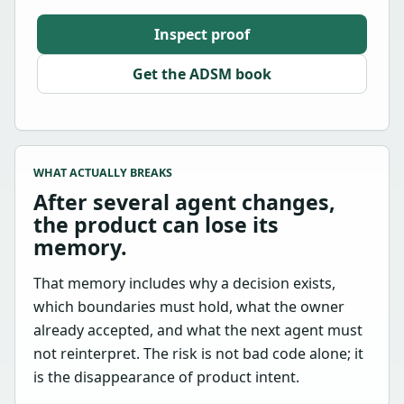
Inspect proof
Get the ADSM book
WHAT ACTUALLY BREAKS
After several agent changes,
the product can lose its
memory.
That memory includes why a decision exists,
which boundaries must hold, what the owner
already accepted, and what the next agent must
not reinterpret. The risk is not bad code alone; it
is the disappearance of product intent.