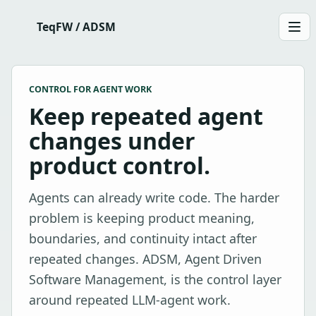
TeqFW / ADSM
Men
CONTROL FOR AGENT WORK
Keep repeated agent
changes under
product control.
Agents can already write code. The harder
problem is keeping product meaning,
boundaries, and continuity intact after
repeated changes. ADSM, Agent Driven
Software Management, is the control layer
around repeated LLM-agent work.