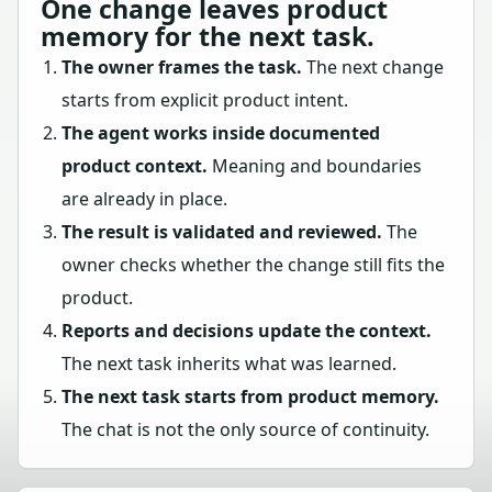
One change leaves product
memory for the next task.
The owner frames the task.
The next change
starts from explicit product intent.
The agent works inside documented
product context.
Meaning and boundaries
are already in place.
The result is validated and reviewed.
The
owner checks whether the change still fits the
product.
Reports and decisions update the context.
The next task inherits what was learned.
The next task starts from product memory.
The chat is not the only source of continuity.