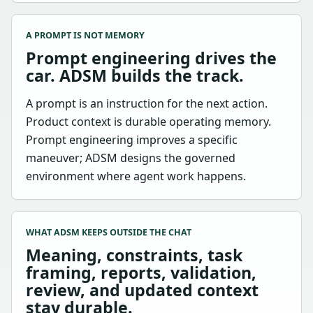
A PROMPT IS NOT MEMORY
Prompt engineering drives the
car. ADSM builds the track.
A prompt is an instruction for the next action.
Product context is durable operating memory.
Prompt engineering improves a specific
maneuver; ADSM designs the governed
environment where agent work happens.
WHAT ADSM KEEPS OUTSIDE THE CHAT
Meaning, constraints, task
framing, reports, validation,
review, and updated context
stay durable.