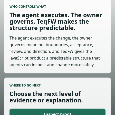
WHO CONTROLS WHAT
The agent executes. The owner
governs. TeqFW makes the
structure predictable.
The agent executes the change, the owner
governs meaning, boundaries, acceptance,
review, and direction, and TeqFW gives the
JavaScript product a predictable structure that
agents can inspect and change more safely.
WHERE TO GO NEXT
Choose the next level of
evidence or explanation.
Inspect proof