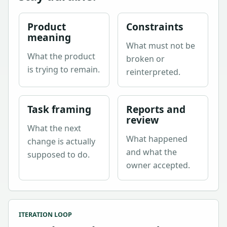
Product
Constraints
meaning
What must not be
What the product
broken or
is trying to remain.
reinterpreted.
Task framing
Reports and
review
What the next
What happened
change is actually
and what the
supposed to do.
owner accepted.
ITERATION LOOP