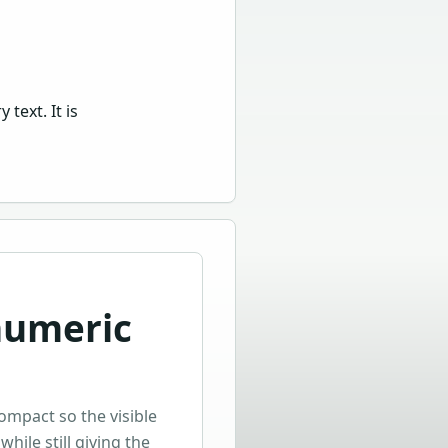
text. It is
numeric
compact so the visible
while still giving the