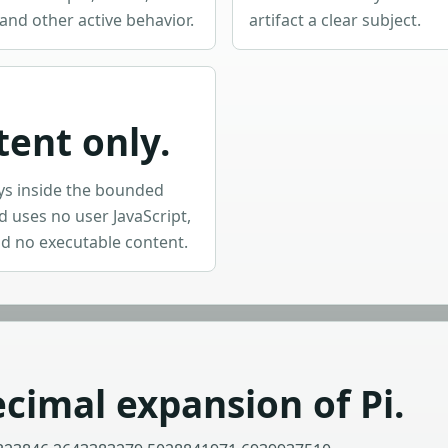
and other active behavior.
artifact a clear subject.
tent only.
ys inside the bounded
 uses no user JavaScript,
d no executable content.
cimal expansion of Pi.