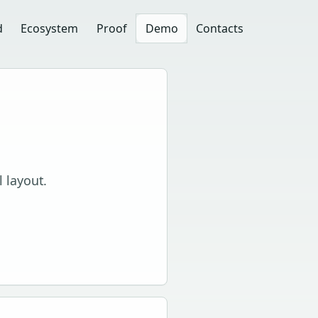
d
Ecosystem
Proof
Demo
Contacts
l layout.