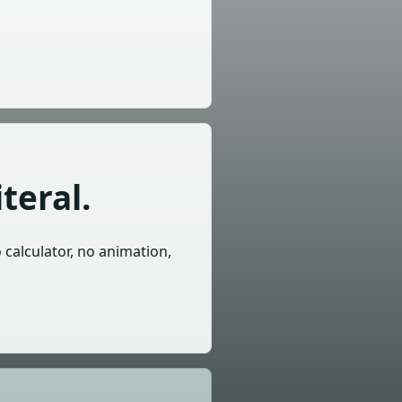
teral.
o calculator, no animation,