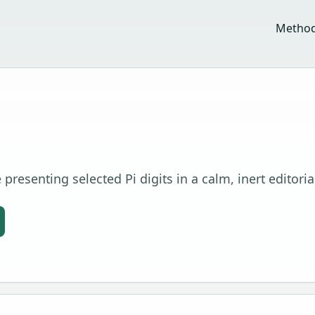
Metho
presenting selected Pi digits in a calm, inert editoria