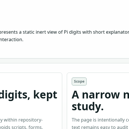
ents a static inert view of Pi digits with short explanatory 
nteraction.
Scope
igits, kept
A narrow 
study.
y within repository-
The page is intentionally 
ids scripts, forms,
text remains easy to audit 