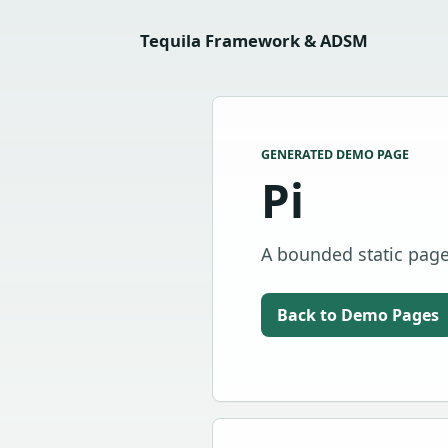
Tequila Framework & ADSM
GENERATED DEMO PAGE
Pi
A bounded static page 
Back to Demo Pages