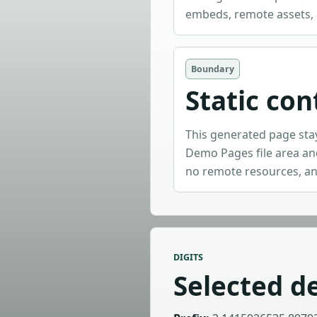
embeds, remote assets, 
Boundary
Static con
This generated page sta
Demo Pages file area and
no remote resources, an
DIGITS
Selected de