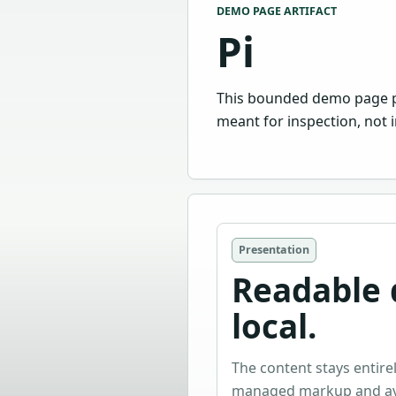
DEMO PAGE ARTIFACT
Pi
This bounded demo page pres
meant for inspection, not i
Presentation
Readable d
local.
The content stays entirel
managed markup and avo