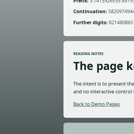
Prefix:
3.1415926535 8979
Continuation:
5820974944
Further digits:
8214808651
READING NOTES
The page ke
The intent is to present th
and no interactive control 
Back to Demo Pages