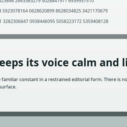
323846 2643383279 5028841971 6939937510
 5923078164 0628620899 8628034825 3421170679
 3282306647 0938446095 5058223172 5359408128
eps its voice calm and li
e familiar constant in a restrained editorial form. There is n
surface.